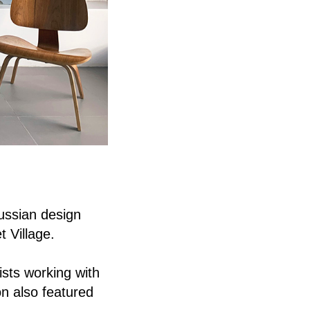
ussian design
 Village.
ists working with
on also featured