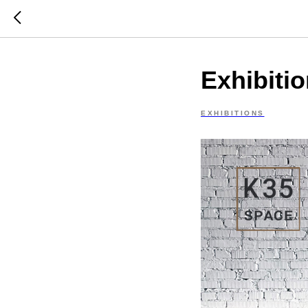
Exhibiti
EXHIBITIONS