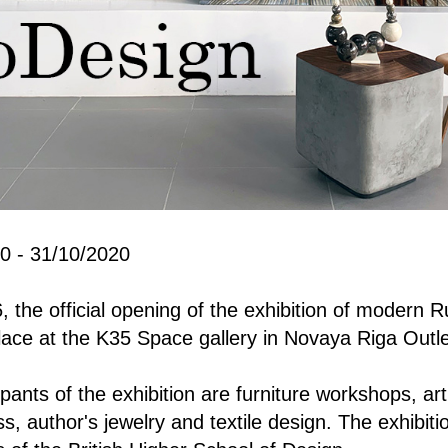
0 - 31/10/2020
the official opening of the exhibition of modern R
ace at the K35 Space gallery in Novaya Riga Outlet
pants of the exhibition are furniture workshops, art
s, author's jewelry and textile design. The exhibiti