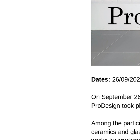
Dates:
26/09/202
On September 26, 
ProDesign took pl
Among the partici
ceramics and glas