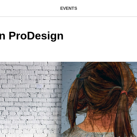
EVENTS
on ProDesign