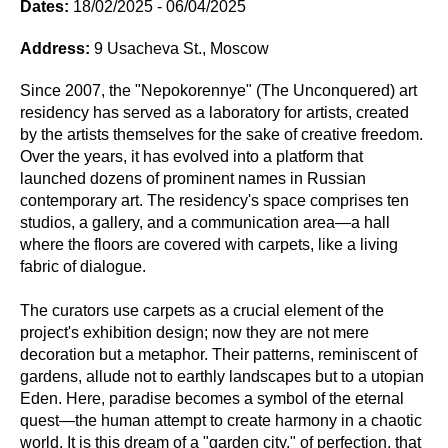
Dates:
18/02/2025 - 06/04/2025
Address:
9 Usacheva St., Moscow
Since 2007, the "Nepokorennye" (The Unconquered) art
residency has served as a laboratory for artists, created
by the artists themselves for the sake of creative freedom.
Over the years, it has evolved into a platform that
launched dozens of prominent names in Russian
contemporary art. The residency's space comprises ten
studios, a gallery, and a communication area—a hall
where the floors are covered with carpets, like a living
fabric of dialogue.
The curators use carpets as a crucial element of the
project's exhibition design; now they are not mere
decoration but a metaphor. Their patterns, reminiscent of
gardens, allude not to earthly landscapes but to a utopian
Eden. Here, paradise becomes a symbol of the eternal
quest—the human attempt to create harmony in a chaotic
world. It is this dream of a "garden city," of perfection, that