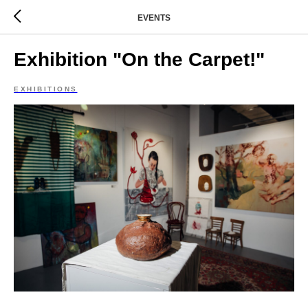
EVENTS
Exhibition "On the Carpet!"
EXHIBITIONS