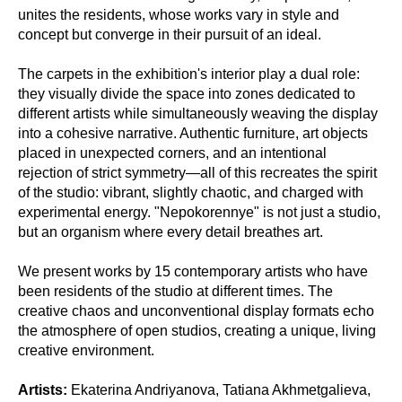
unites the residents, whose works vary in style and
concept but converge in their pursuit of an ideal.
The carpets in the exhibition's interior play a dual role:
they visually divide the space into zones dedicated to
different artists while simultaneously weaving the display
into a cohesive narrative. Authentic furniture, art objects
placed in unexpected corners, and an intentional
rejection of strict symmetry—all of this recreates the spirit
of the studio: vibrant, slightly chaotic, and charged with
experimental energy. "Nepokorennye" is not just a studio,
but an organism where every detail breathes art.
We present works by 15 contemporary artists who have
been residents of the studio at different times. The
creative chaos and unconventional display formats echo
the atmosphere of open studios, creating a unique, living
creative environment.
Artists:
Ekaterina Andriyanova, Tatiana Akhmetgalieva,